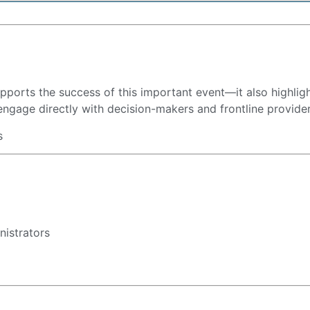
supports the success of this important event—it also highli
engage directly with decision-makers and frontline providers
s
nistrators