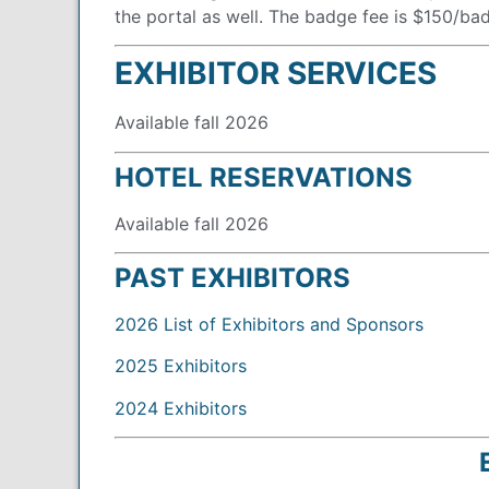
the portal as well. The badge fee is $150/ba
EXHIBITOR SERVICES
Available fall 2026
HOTEL RESERVATIONS
Available fall 2026
PAST EXHIBITORS
2026 List of Exhibitors and Sponsors
2025 Exhibitors
2024 Exhibitors