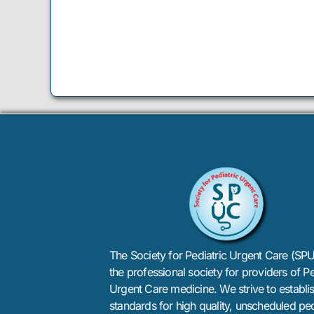
The Society for Pediatric Urgent Care (SPU
the professional society for providers of Pe
Urgent Care medicine. We strive to establi
standards for high quality, unscheduled ped