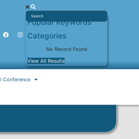
Popular Keywords
Categories
No Record Found
View All Results
l Conference