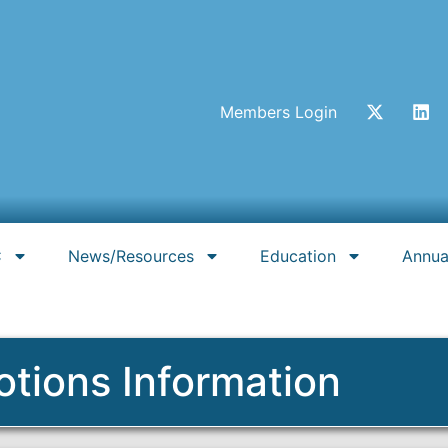
Members Login
C
News/Resources
Education
Annua
otions Information