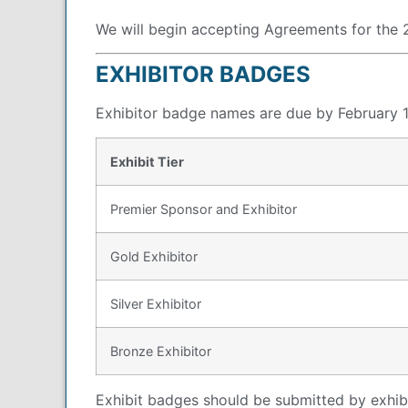
We will begin accepting Agreements for th
EXHIBITOR BADGES
Exhibitor badge names are due by February 1
Exhibit Tier
Premier Sponsor and Exhibitor
Gold Exhibitor
Silver Exhibitor
Bronze Exhibitor
Exhibit badges should be submitted by exhib