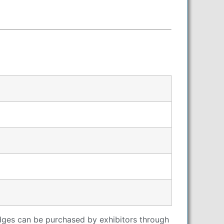
adges can be purchased by exhibitors through