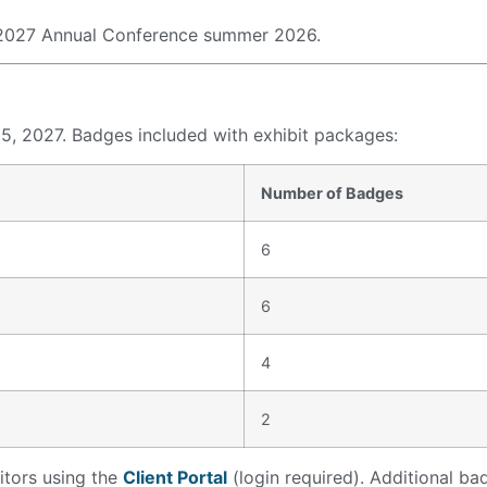
e 2027 Annual Conference summer 2026.
5, 2027. Badges included with exhibit packages:
Number of Badges
6
6
4
2
itors using the
Client Portal
(login required). Additional b