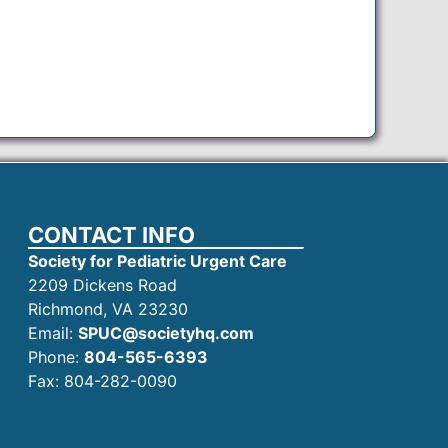
CONTACT INFO
Society for Pediatric Urgent Care
2209 Dickens Road
Richmond, VA 23230
Email:
SPUC@societyhq.com
Phone:
804-565-6393
Fax: 804-282-0090