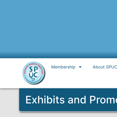
Membership
About SPU
Exhibits and Prom