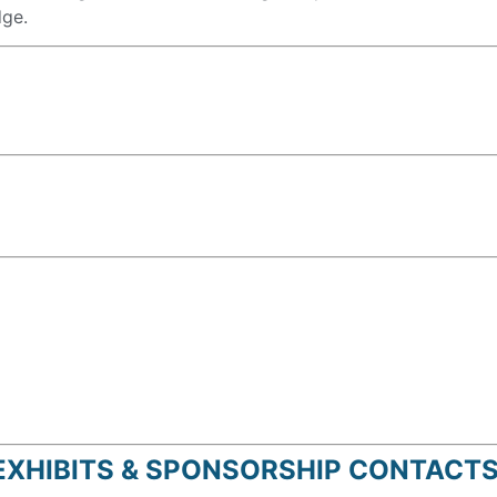
dge.
EXHIBITS & SPONSORSHIP CONTACTS