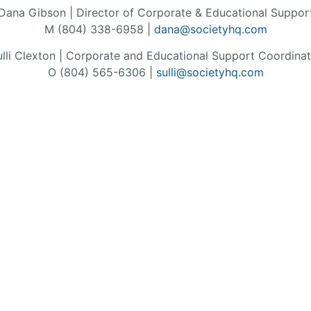
Dana Gibson | Director of Corporate & Educational Suppor
M (804) 338-6958 |
dana@societyhq.com
ulli Clexton | Corporate and Educational Support Coordinat
O (804) 565-6306 |
sulli@societyhq.com