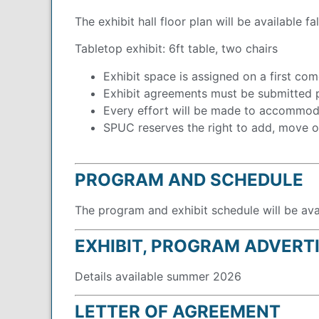
The exhibit hall floor plan will be available fa
Tabletop exhibit: 6ft table, two chairs
Exhibit space is assigned on a first come
Exhibit agreements must be submitted p
Every effort will be made to accommoda
SPUC reserves the right to add, move or
PROGRAM AND SCHEDULE
The program and exhibit schedule will be av
EXHIBIT, PROGRAM ADVERT
Details available summer 2026
LETTER OF AGREEMENT