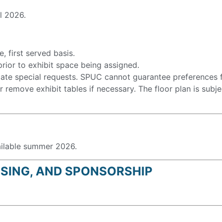
ll 2026.
, first served basis.
rior to exhibit space being assigned.
te special requests. SPUC cannot guarantee preferences fo
 remove exhibit tables if necessary. The floor plan is subj
ailable summer 2026.
ISING, AND SPONSORSHIP