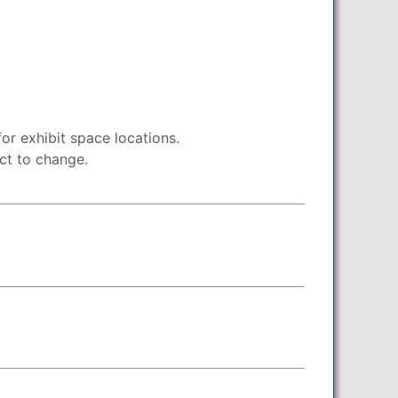
r exhibit space locations.
ect to change.