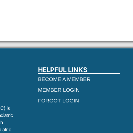
HELPFUL LINKS
BECOME A MEMBER
MEMBER LOGIN
FORGOT LOGIN
C) is
diatric
sh
iatric