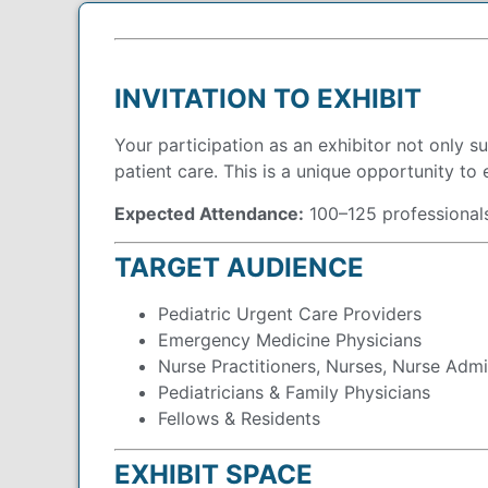
INVITATION TO EXHIBIT
Your participation as an exhibitor not only 
patient care. This is a unique opportunity to 
Expected Attendance:
100–125 professional
TARGET AUDIENCE
Pediatric Urgent Care Providers
Emergency Medicine Physicians
Nurse Practitioners, Nurses, Nurse Admi
Pediatricians & Family Physicians
Fellows & Residents
EXHIBIT SPACE