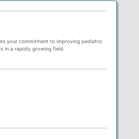
ghts your commitment to improving pediatric
 in a rapidly growing field.