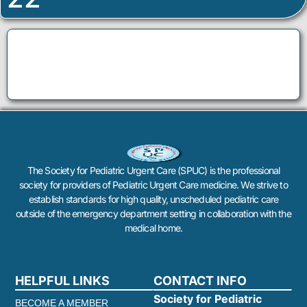
The Society for Pediatric Urgent Care (SPUC) is the professional
society for providers of Pediatric Urgent Care medicine. We strive to
establish standards for high quality, unscheduled pediatric care
outside of the emergency department setting in collaboration with the
medical home.
HELPFUL LINKS
CONTACT INFO
Society for Pediatric
BECOME A MEMBER