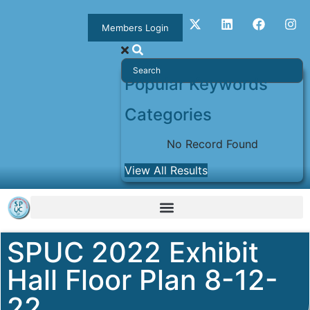
Members Login
Popular Keywords
Categories
No Record Found
View All Results
SPUC 2022 Exhibit
Hall Floor Plan 8-12-
22