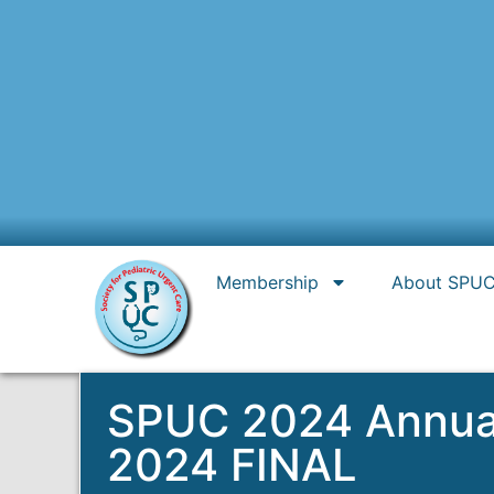
Membership
About SPU
SPUC 2024 Annual 
2024 FINAL