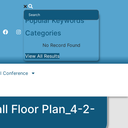
Popular Keywords
Categories
No Record Found
View All Results
l Conference
l Floor Plan_4-2-