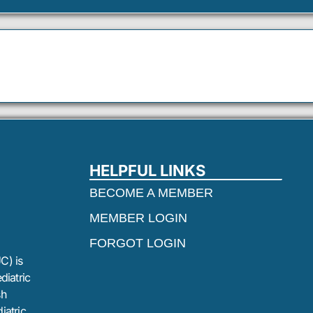
HELPFUL LINKS
BECOME A MEMBER
MEMBER LOGIN
FORGOT LOGIN
C) is
diatric
sh
iatric