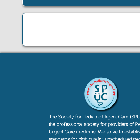
The Society for Pediatric Urgent Care (SPU
the professional society for providers of Pe
Urgent Care medicine. We strive to establi
standards for high quality, unscheduled ped