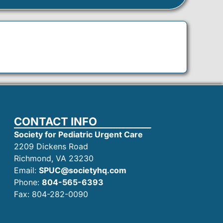
CONTACT INFO
Society for Pediatric Urgent Care
2209 Dickens Road
Richmond, VA 23230
Email:
SPUC@societyhq.com
Phone:
804-565-6393
Fax: 804-282-0090