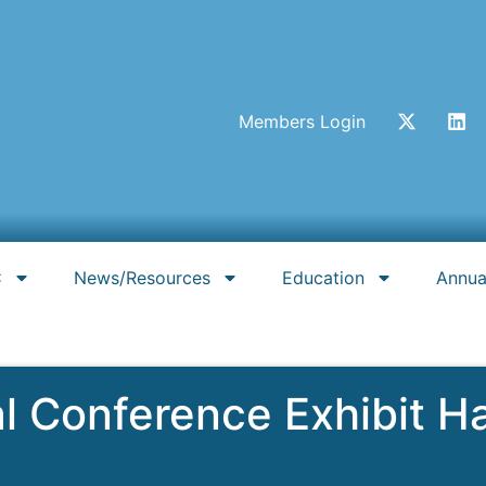
Members Login
C
News/Resources
Education
Annua
Conference Exhibit Hal