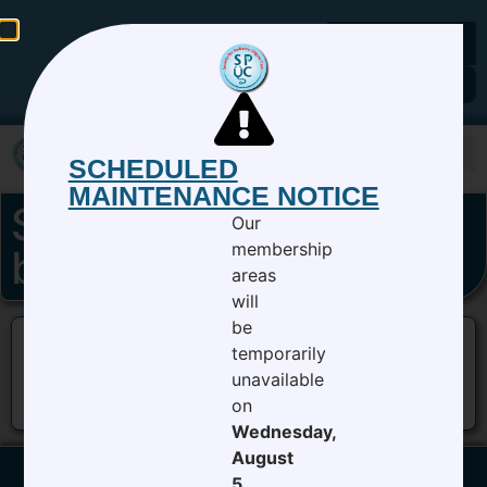
Members Login
SCHEDULED
MAINTENANCE NOTICE
SPUC 9th Annual CC
Our
membership
bannerv2
areas
will
be
temporarily
unavailable
on
Wednesday,
August
5,