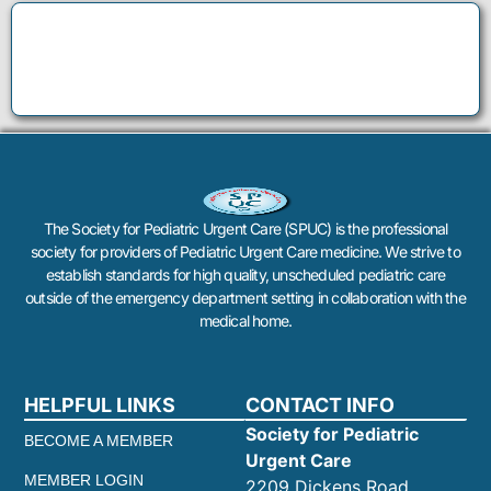
The Society for Pediatric Urgent Care (SPUC) is the professional
society for providers of Pediatric Urgent Care medicine. We strive to
establish standards for high quality, unscheduled pediatric care
outside of the emergency department setting in collaboration with the
medical home.
HELPFUL LINKS
CONTACT INFO
Society for Pediatric
BECOME A MEMBER
Urgent Care
MEMBER LOGIN
2209 Dickens Road