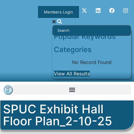
Members Login
Popular Keywords
Categories
No Record Found
View All Results
SPUC Exhibit Hall
Floor Plan_2-10-25