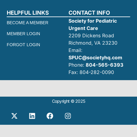
HELPFUL LINKS
CONTACT INFO
Society for Pediatric
BECOME A MEMBER
Urgent Care
MEMBER LOGIN
2209 Dickens Road
Richmond, VA 23230
FORGOT LOGIN
Email:
SPUC@societyhq.com
Phone:
804-565-6393
Fax: 804-282-0090
Copyright © 2025