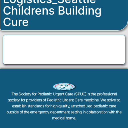
Childrens Building
Cure
The Society for Pediatric Urgent Care (SPUC) is the professional
society for providers of Pediatric Urgent Care medicine. We strive to
establish standards for high quality, unscheduled pediatric care
outside of the emergency department setting in collaboration with the
medical home.