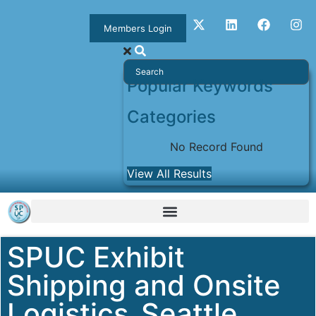
Members Login
Popular Keywords
Categories
No Record Found
View All Results
SPUC Exhibit
Shipping and Onsite
Logistics_Seattle