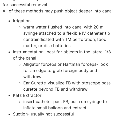
for successful removal
All of these methods may push object deeper into canal
Irrigation
warm water flushed into canal with 20 ml
syringe attached to a flexible IV catheter tip
contraindicated with TM perforation, food
matter, or disc batteries
Instrumentation- best for objects in the lateral 1/3
of the canal
Alligator forceps or Hartman forceps- look
for an edge to grab foreign body and
withdraw
Ear Curette-visualize FB with otoscope pass
curette beyond FB and withdraw
Katz Extractor
insert catheter past FB, push on syringe to
inflate small balloon and extract
Suction- usually not successful