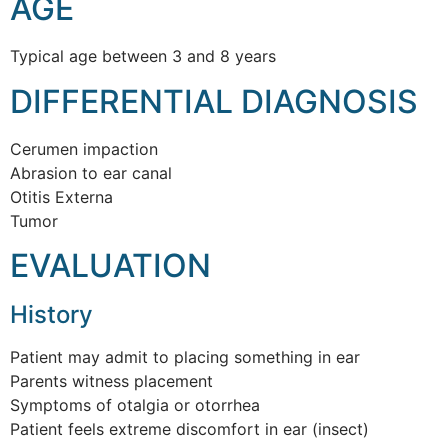
AGE
Typical age between 3 and 8 years
DIFFERENTIAL DIAGNOSIS
Cerumen impaction
Abrasion to ear canal
Otitis Externa
Tumor
EVALUATION
History
Patient may admit to placing something in ear
Parents witness placement
Symptoms of otalgia or otorrhea
Patient feels extreme discomfort in ear (insect)