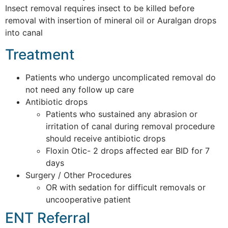
Insect removal requires insect to be killed before
removal with insertion of mineral oil or Auralgan drops
into canal
Treatment
Patients who undergo uncomplicated removal do
not need any follow up care
Antibiotic drops
Patients who sustained any abrasion or
irritation of canal during removal procedure
should receive antibiotic drops
Floxin Otic- 2 drops affected ear BID for 7
days
Surgery / Other Procedures
OR with sedation for difficult removals or
uncooperative patient
ENT Referral