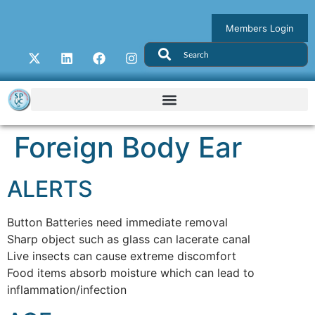
Members Login
Foreign Body Ear
ALERTS
Button Batteries need immediate removal
Sharp object such as glass can lacerate canal
Live insects can cause extreme discomfort
Food items absorb moisture which can lead to
inflammation/infection