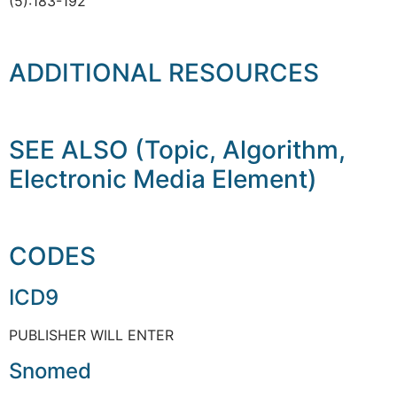
(5):183-192
ADDITIONAL RESOURCES
SEE ALSO (Topic, Algorithm,
Electronic Media Element)
CODES
ICD9
PUBLISHER WILL ENTER
Snomed