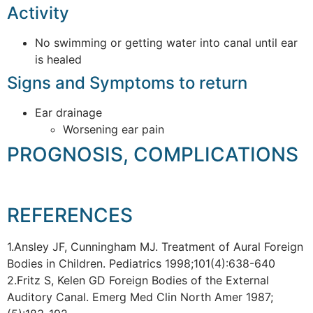
Activity
No swimming or getting water into canal until ear
is healed
Signs and Symptoms to return
Ear drainage
Worsening ear pain
PROGNOSIS, COMPLICATIONS
REFERENCES
1.Ansley JF, Cunningham MJ. Treatment of Aural Foreign
Bodies in Children. Pediatrics 1998;101(4):638-640
2.Fritz S, Kelen GD Foreign Bodies of the External
Auditory Canal. Emerg Med Clin North Amer 1987;