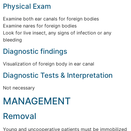
Physical Exam
Examine both ear canals for foreign bodies
Examine nares for foreign bodies
Look for live insect, any signs of infection or any
bleeding
Diagnostic findings
Visualization of foreign body in ear canal
Diagnostic Tests & Interpretation
Not necessary
MANAGEMENT
Removal
Young and uncooperative patients must be immobilized