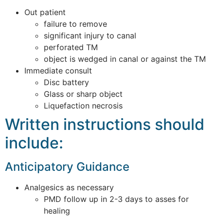
Out patient
failure to remove
significant injury to canal
perforated TM
object is wedged in canal or against the TM
Immediate consult
Disc battery
Glass or sharp object
Liquefaction necrosis
Written instructions should
include:
Anticipatory Guidance
Analgesics as necessary
PMD follow up in 2-3 days to asses for
healing