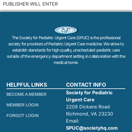
PUBLISHER WILL ENTER
The Society for Pediatric Urgent Care (SPUC) is the professional
society for providers of Pediatric Urgent Care medicine. We strive to
establish standards for high quality, unscheduled pediatric care
outside of the emergency department setting in collaboration with the
medical home.
HELPFUL LINKS
CONTACT INFO
Society for Pediatric
BECOME A MEMBER
Urgent Care
MEMBER LOGIN
2209 Dickens Road
Richmond, VA 23230
FORGOT LOGIN
Email:
SPUC@societyhq.com