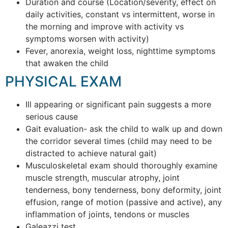
Duration and course (Location/severity, effect on
daily activities, constant vs intermittent, worse in
the morning and improve with activity vs
symptoms worsen with activity)
Fever, anorexia, weight loss, nighttime symptoms
that awaken the child
PHYSICAL EXAM
Ill appearing or significant pain suggests a more
serious cause
Gait evaluation- ask the child to walk up and down
the corridor several times (child may need to be
distracted to achieve natural gait)
Musculoskeletal exam should thoroughly examine
muscle strength, muscular atrophy, joint
tenderness, bony tenderness, bony deformity, joint
effusion, range of motion (passive and active), any
inflammation of joints, tendons or muscles
Galeazzi test