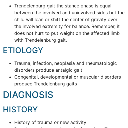
Trendelenburg gait the stance phase is equal
between the involved and uninvolved sides but the
child will lean or shift the center of gravity over
the involved extremity for balance. Remember, it
does not hurt to put weight on the affected limb
with Trendelenburg gait.
ETIOLOGY
Trauma, infection, neoplasia and rheumatologic
disorders produce antalgic gait
Congenital, developmental or muscular disorders
produce Trendelenburg gaits
DIAGNOSIS
HISTORY
History of trauma or new activity