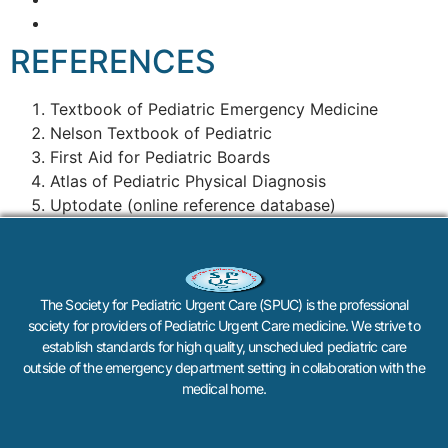
REFERENCES
Textbook of Pediatric Emergency Medicine
Nelson Textbook of Pediatric
First Aid for Pediatric Boards
Atlas of Pediatric Physical Diagnosis
Uptodate (online reference database)
The Society for Pediatric Urgent Care (SPUC) is the professional
society for providers of Pediatric Urgent Care medicine. We strive to
establish standards for high quality, unscheduled pediatric care
outside of the emergency department setting in collaboration with the
medical home.