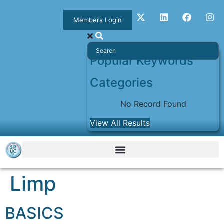
Members Login
Popular Keywords
Categories
No Record Found
View All Results
Limp
BASICS