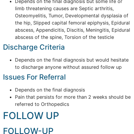
Depends on the final diagnosis but some life or
limb threatening causes are Septic arthritis,
Osteomyelitis, Tumor, Developmental dysplasia of
the hip, Slipped capital femoral epiphysis, Epidural
abscess, Appendicitis, Discitis, Meningitis, Epidural
abscess of the spine, Torsion of the testicle
Discharge Criteria
Depends on the final diagnosis but would hesitate
to discharge anyone without assured follow up
Issues For Referral
Depends on the final diagnosis
Pain that persists for more than 2 weeks should be
referred to Orthopedics
FOLLOW UP
FOLLOW-UP