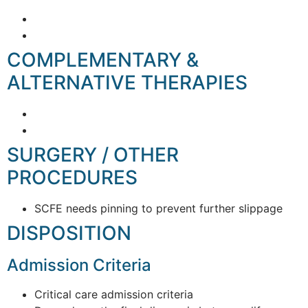
COMPLEMENTARY &
ALTERNATIVE THERAPIES
SURGERY / OTHER
PROCEDURES
SCFE needs pinning to prevent further slippage
DISPOSITION
Admission Criteria
Critical care admission criteria