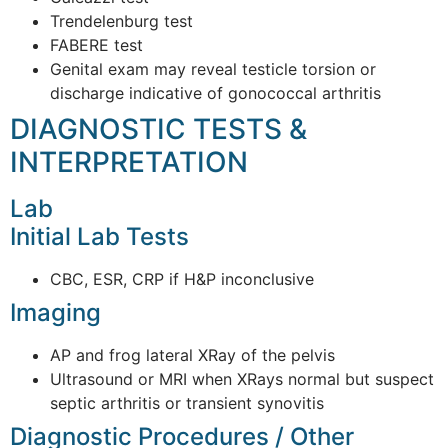
Trendelenburg test
FABERE test
Genital exam may reveal testicle torsion or
discharge indicative of gonococcal arthritis
DIAGNOSTIC TESTS &
INTERPRETATION
Lab
Initial Lab Tests
CBC, ESR, CRP if H&P inconclusive
Imaging
AP and frog lateral XRay of the pelvis
Ultrasound or MRI when XRays normal but suspect
septic arthritis or transient synovitis
Diagnostic Procedures / Other