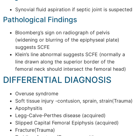
Synovial fluid aspiration if septic joint is suspected
Pathological Findings
Bloomberg’s sign on radiograph of pelvis
(widening or blurring of the epiphyseal plate)
suggests SCFE
Klein’s line abnormal suggests SCFE (normally a
line drawn along the superior border of the
femoral neck should intersect the femoral head)
DIFFERENTIAL DIAGNOSIS
Overuse syndrome
Soft tissue injury -contusion, sprain, strain(Trauma)
Apophysitis
Legg-Calve-Perthes disease (acquired)
Slipped Capital Femoral Epiphysis (acquired)
Fracture(Trauma)