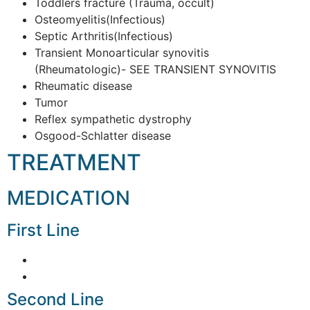
Toddlers fracture (Trauma, occult)
Osteomyelitis(Infectious)
Septic Arthritis(Infectious)
Transient Monoarticular synovitis
(Rheumatologic)- SEE TRANSIENT SYNOVITIS
Rheumatic disease
Tumor
Reflex sympathetic dystrophy
Osgood-Schlatter disease
TREATMENT
MEDICATION
First Line
Second Line