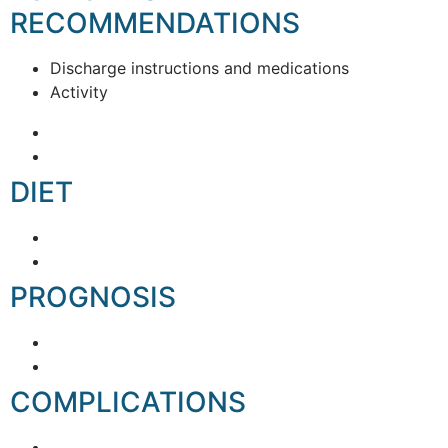
RECOMMENDATIONS
Discharge instructions and medications
Activity
DIET
PROGNOSIS
COMPLICATIONS