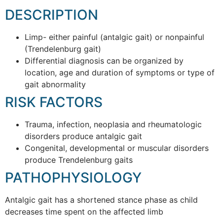
DESCRIPTION
Limp- either painful (antalgic gait) or nonpainful
(Trendelenburg gait)
Differential diagnosis can be organized by
location, age and duration of symptoms or type of
gait abnormality
RISK FACTORS
Trauma, infection, neoplasia and rheumatologic
disorders produce antalgic gait
Congenital, developmental or muscular disorders
produce Trendelenburg gaits
PATHOPHYSIOLOGY
Antalgic gait has a shortened stance phase as child
decreases time spent on the affected limb