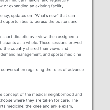
tate medical financial and regulatory
or expanding an existing facility.
ciency, updates on “What’s new” that can
nd opportunities to peruse the posters and
 short didactic overview, then assigned a
ticipants as a whole. These sessions proved
d the country shared their views and
 and demand management, and sports medicine
 conversation regarding the roles of advance
 the concept of the medical neighborhood and
 choose where they are taken for care. The
rts medicine: the knee and ankle exam,