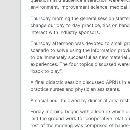
questions and audience interaction were enco
environment, improvement science, medical le
Thursday morning the general session started
change our day to day practice, tips on hand
interact with industry sponsors.
Thursday afternoon was devoted to small gro
scenario to solve using the information pro
to be immensely successful as new materiel 
experiences. The four topics discussed were:
“back to play”.
A final didactic session discussed APRNs in 
practice nurses and physician assistants.
A social hour followed by dinner at area rest
Friday morning began with a lecture which di
laid the ground work for cooperative relatio
rest of the morning was comprised of hands-