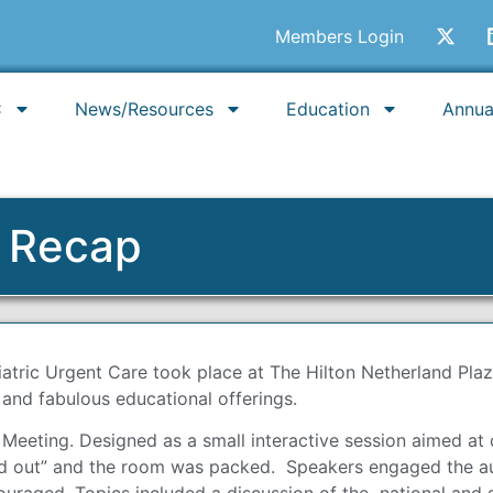
Members Login
C
News/Resources
Education
Annua
g Recap
iatric Urgent Care took place at The Hilton Netherland Pla
 and fabulous educational offerings.
eting. Designed as a small interactive session aimed at d
ld out” and the room was packed. Speakers engaged the aud