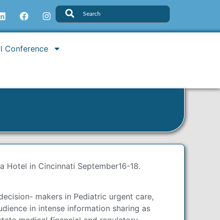
l Conference
za Hotel in Cincinnati September16-18.
ecision- makers in Pediatric urgent care,
ience in intense information sharing as