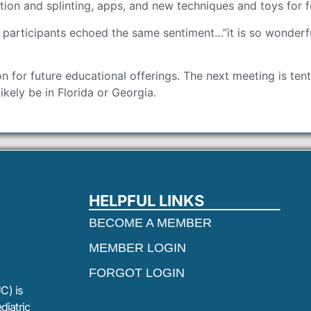
ation and splinting, apps, and new techniques and toys for 
 participants echoed the same sentiment…”it is so wonderfu
on for future educational offerings. The next meeting is te
ikely be in Florida or Georgia.
HELPFUL LINKS
BECOME A MEMBER
MEMBER LOGIN
FORGOT LOGIN
C) is
diatric