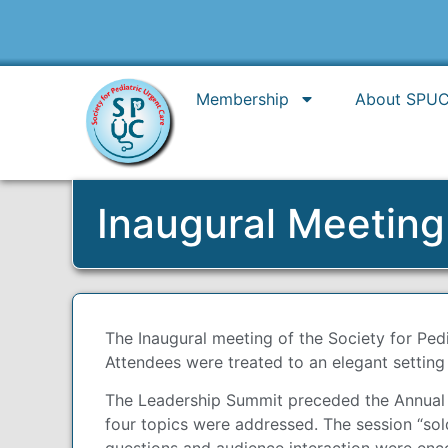
Membership
About SPU
Inaugural Meetin
The Inaugural meeting of the Society for Ped
Attendees were treated to an elegant setting
The Leadership Summit preceded the Annual Me
four topics were addressed. The session “so