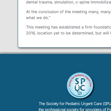
dental trauma, simulation, c-spine immobiliz
At the conclusion of the meeting many, many
what we do.”
This meeting has established a firm foundati
2016, location yet to be determined, but will l
The Society for Pediatric Urgent Care (SPU
the professional society for providers of Pe