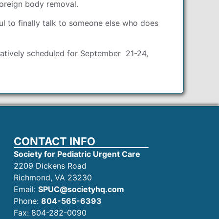
foreign body removal.
l to finally talk to someone else who does
ntatively scheduled for September 21-24,
CONTACT INFO
Society for Pediatric Urgent Care
2209 Dickens Road
Richmond, VA 23230
Email:
SPUC@societyhq.com
Phone:
804-565-6393
Fax: 804-282-0090