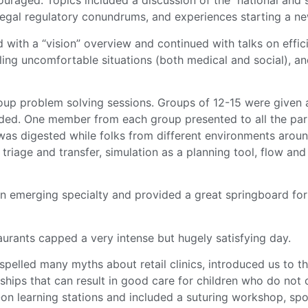
uraged. Topics included a discussion of the national and s
gal regulatory conundrums, and experiences starting a new 
 with a “vision” overview and continued with talks on effi
ling uncomfortable situations (both medical and social), a
up problem solving sessions. Groups of 12-15 were given a
vided. One member from each group presented to all the par
was digested while folks from different environments aroun
 triage and transfer, simulation as a planning tool, flow
an emerging specialty and provided a great springboard for
aurants capped a very intense but hugely satisfying day.
spelled many myths about retail clinics, introduced us to
nships that can result in good care for children who do not
on learning stations and included a suturing workshop, spo