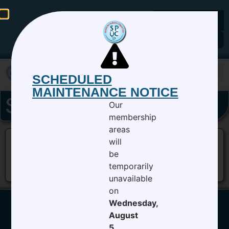
Members Login
SCHEDULED
MAINTENANCE NOTICE
SPUC-17-banner
Our
membership
areas
will
be
temporarily
unavailable
on
Wednesday,
August
5,