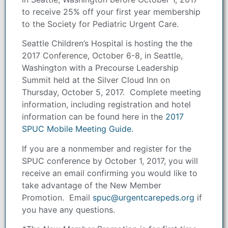
to receive 25% off your first year membership
to the Society for Pediatric Urgent Care.
Seattle Children’s Hospital is hosting the the
2017 Conference, October 6-8, in Seattle,
Washington with a Precourse Leadership
Summit held at the Silver Cloud Inn on
Thursday, October 5, 2017. Complete meeting
information, including registration and hotel
information can be found here in the
2017
SPUC Mobile Meeting Guide.
If you are a nonmember and register for the
SPUC conference by October 1, 2017, you will
receive an email confirming you would like to
take advantage of the New Member
Promotion. Email
spuc@urgentcarepeds.org
if
you have any questions.