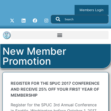
Members Login
New Member
Promotion
REGISTER FOR THE SPUC 2017 CONFERENCE
AND RECEIVE 25% OFF YOUR FIRST YEAR OF
MEMBERSHIP
Register for the SPUC 3rd Annual Conference
in Seattle, Washington before October 1, 2017