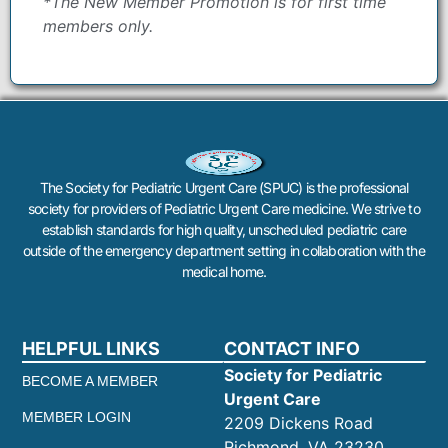
*The New Member Promotion is for first time
members only.
The Society for Pediatric Urgent Care (SPUC) is the professional
society for providers of Pediatric Urgent Care medicine. We strive to
establish standards for high quality, unscheduled pediatric care
outside of the emergency department setting in collaboration with the
medical home.
HELPFUL LINKS
CONTACT INFO
Society for Pediatric
BECOME A MEMBER
Urgent Care
MEMBER LOGIN
2209 Dickens Road
Richmond, VA 23230