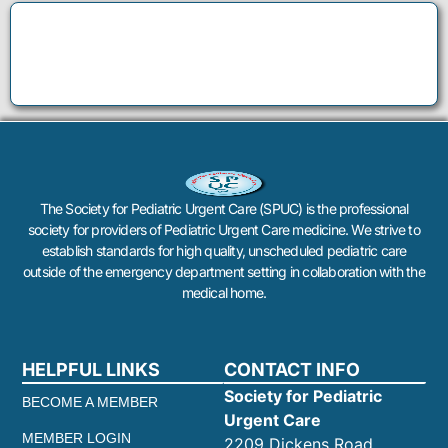
The Society for Pediatric Urgent Care (SPUC) is the professional
society for providers of Pediatric Urgent Care medicine. We strive to
establish standards for high quality, unscheduled pediatric care
outside of the emergency department setting in collaboration with the
medical home.
HELPFUL LINKS
CONTACT INFO
Society for Pediatric
BECOME A MEMBER
Urgent Care
MEMBER LOGIN
2209 Dickens Road