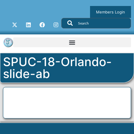
Members Login
SPUC-18-Orlando-
slide-ab