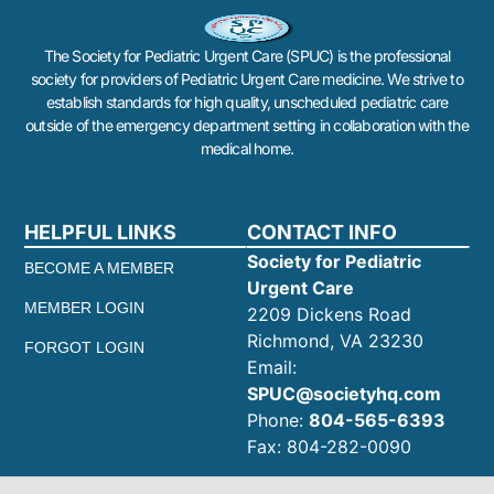
The Society for Pediatric Urgent Care (SPUC) is the professional
society for providers of Pediatric Urgent Care medicine. We strive to
establish standards for high quality, unscheduled pediatric care
outside of the emergency department setting in collaboration with the
medical home.
HELPFUL LINKS
CONTACT INFO
Society for Pediatric
BECOME A MEMBER
Urgent Care
MEMBER LOGIN
2209 Dickens Road
Richmond, VA 23230
FORGOT LOGIN
Email:
SPUC@societyhq.com
Phone:
804-565-6393
Fax: 804-282-0090