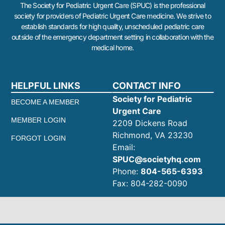
The Society for Pediatric Urgent Care (SPUC) is the professional
society for providers of Pediatric Urgent Care medicine. We strive to
establish standards for high quality, unscheduled pediatric care
outside of the emergency department setting in collaboration with the
medical home.
HELPFUL LINKS
CONTACT INFO
Society for Pediatric
BECOME A MEMBER
Urgent Care
MEMBER LOGIN
2209 Dickens Road
Richmond, VA 23230
FORGOT LOGIN
Email:
SPUC@societyhq.com
Phone:
804-565-6393
Fax: 804-282-0090