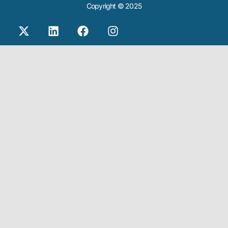
Copyright © 2025