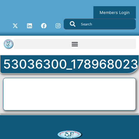
Members Login
53036300_178968023