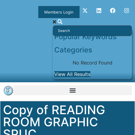
Members Login
Popular Keywords
Categories
No Record Found
View All Results
Copy of READING
ROOM GRAPHIC
SPUC