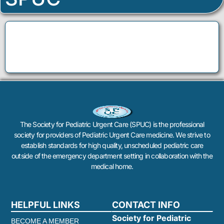
The Society for Pediatric Urgent Care (SPUC) is the professional
society for providers of Pediatric Urgent Care medicine. We strive to
establish standards for high quality, unscheduled pediatric care
outside of the emergency department setting in collaboration with the
medical home.
HELPFUL LINKS
CONTACT INFO
Society for Pediatric
BECOME A MEMBER