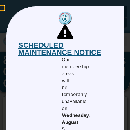
Members Login
SCHEDULED
MAINTENANCE NOTICE
8_15_19 Grand Rounds
Our
membership
Culture of Exceptional
areas
Care Nathan Sheets
will
be
temporarily
unavailable
on
8_15_19 Grand Rounds Culture of Exceptional
Wednesday,
Care Nathan Sheets
August
5,