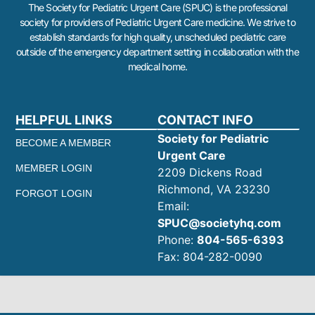
The Society for Pediatric Urgent Care (SPUC) is the professional
society for providers of Pediatric Urgent Care medicine. We strive to
establish standards for high quality, unscheduled pediatric care
outside of the emergency department setting in collaboration with the
medical home.
HELPFUL LINKS
CONTACT INFO
Society for Pediatric
BECOME A MEMBER
Urgent Care
MEMBER LOGIN
2209 Dickens Road
Richmond, VA 23230
FORGOT LOGIN
Email:
SPUC@societyhq.com
Phone:
804-565-6393
Fax: 804-282-0090