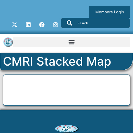
Members Login
CMRI Stacked Map