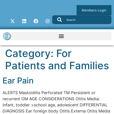
Members Login
Category:
For
Patients and Families
Ear Pain
ALERTS Mastoiditis Perforated TM Persistent or
recurrent OM AGE CONSIDERATIONS Otitis Media:
infant, toddler >school age, adolescent DIFFERENTIAL
DIAGNOSIS Ear foreign body Otitis Externa Otitis Media