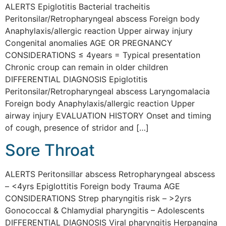
ALERTS Epiglotitis Bacterial tracheitis
Peritonsilar/Retropharyngeal abscess Foreign body
Anaphylaxis/allergic reaction Upper airway injury
Congenital anomalies AGE OR PREGNANCY
CONSIDERATIONS ≤ 4years = Typical presentation
Chronic croup can remain in older children
DIFFERENTIAL DIAGNOSIS Epiglotitis
Peritonsilar/Retropharyngeal abscess Laryngomalacia
Foreign body Anaphylaxis/allergic reaction Upper
airway injury EVALUATION HISTORY Onset and timing
of cough, presence of stridor and […]
Sore Throat
ALERTS Peritonsillar abscess Retropharyngeal abscess
– <4yrs Epiglottitis Foreign body Trauma AGE
CONSIDERATIONS Strep pharyngitis risk – >2yrs
Gonococcal & Chlamydial pharyngitis – Adolescents
DIFFERENTIAL DIAGNOSIS Viral pharyngitis Herpangina