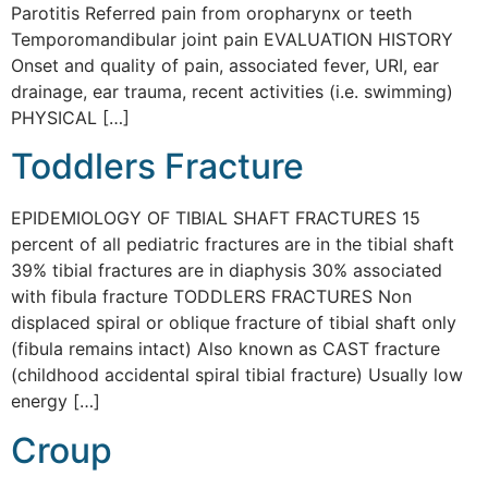
Parotitis Referred pain from oropharynx or teeth
Temporomandibular joint pain EVALUATION HISTORY
Onset and quality of pain, associated fever, URI, ear
drainage, ear trauma, recent activities (i.e. swimming)
PHYSICAL […]
Toddlers Fracture
EPIDEMIOLOGY OF TIBIAL SHAFT FRACTURES 15
percent of all pediatric fractures are in the tibial shaft
39% tibial fractures are in diaphysis 30% associated
with fibula fracture TODDLERS FRACTURES Non
displaced spiral or oblique fracture of tibial shaft only
(fibula remains intact) Also known as CAST fracture
(childhood accidental spiral tibial fracture) Usually low
energy […]
Croup