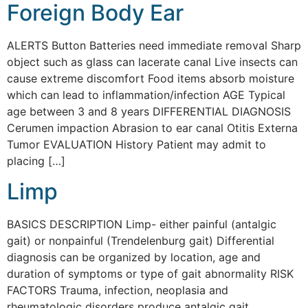
Foreign Body Ear
ALERTS Button Batteries need immediate removal Sharp
object such as glass can lacerate canal Live insects can
cause extreme discomfort Food items absorb moisture
which can lead to inflammation/infection AGE Typical
age between 3 and 8 years DIFFERENTIAL DIAGNOSIS
Cerumen impaction Abrasion to ear canal Otitis Externa
Tumor EVALUATION History Patient may admit to
placing […]
Limp
BASICS DESCRIPTION Limp- either painful (antalgic
gait) or nonpainful (Trendelenburg gait) Differential
diagnosis can be organized by location, age and
duration of symptoms or type of gait abnormality RISK
FACTORS Trauma, infection, neoplasia and
rheumatologic disorders produce antalgic gait