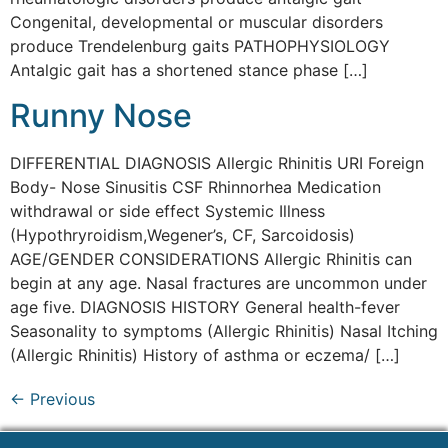
Congenital, developmental or muscular disorders
produce Trendelenburg gaits PATHOPHYSIOLOGY
Antalgic gait has a shortened stance phase […]
Runny Nose
DIFFERENTIAL DIAGNOSIS Allergic Rhinitis URI Foreign
Body- Nose Sinusitis CSF Rhinnorhea Medication
withdrawal or side effect Systemic Illness
(Hypothryroidism,Wegener’s, CF, Sarcoidosis)
AGE/GENDER CONSIDERATIONS Allergic Rhinitis can
begin at any age. Nasal fractures are uncommon under
age five. DIAGNOSIS HISTORY General health-fever
Seasonality to symptoms (Allergic Rhinitis) Nasal Itching
(Allergic Rhinitis) History of asthma or eczema/ […]
←
Previous