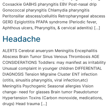
Coxsackie GABHS pharyngitis EBV Post-nasal drip
Gonococcal pharyngitis Chlamydia pharyngitis
Peritonsillar abscess/cellulitis Retropharyngeal abscess
GERD Epiglottitis PFAPA syndrome (Periodic fever,
Aphthous ulcers, Pharyngitis, & cervical adenitis) […]
Headache
ALERTS Cerebral anuerysm Meningitis Encephalitis
Abscess Brain Tumor Sinus Venous Thrombosis AGE
CONSIDERATIONS Toddlers: may manifest as irritability
Unusual complaint in younger children DIFFERENTIAL
DIAGNOSIS Tension Migraine Cluster ENT infection
(otitis, sinusitis pharyngitis, viral infection,etc)
Meningitis Psychogenic Seasonal allergies Vision
change- need for glasses Brain tumor Pseudotumor
Hypertension Toxins (Carbon monoxide, medications,
drugs) Head trauma […]