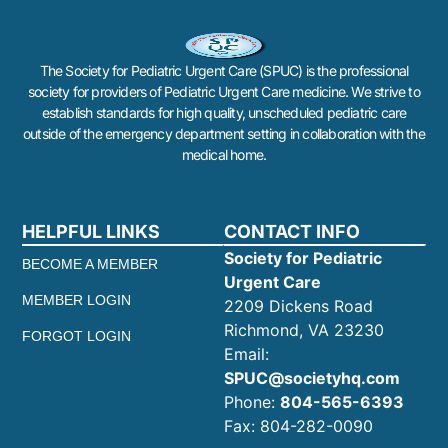
The Society for Pediatric Urgent Care (SPUC) is the professional
society for providers of Pediatric Urgent Care medicine. We strive to
establish standards for high quality, unscheduled pediatric care
outside of the emergency department setting in collaboration with the
medical home.
HELPFUL LINKS
CONTACT INFO
Society for Pediatric
BECOME A MEMBER
Urgent Care
MEMBER LOGIN
2209 Dickens Road
Richmond, VA 23230
FORGOT LOGIN
Email:
SPUC@societyhq.com
Phone:
804-565-6393
Fax: 804-282-0090